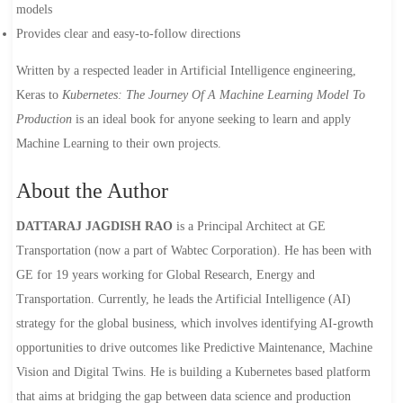
models
Provides clear and easy-to-follow directions
Written by a respected leader in Artificial Intelligence engineering,
Keras to
Kubernetes: The Journey Of A Machine Learning Model To
Production
is an ideal book for anyone seeking to learn and apply
Machine Learning to their own projects.
About the Author
DATTARAJ JAGDISH RAO
is a Principal Architect at GE
Transportation (now a part of Wabtec Corporation). He has been with
GE for 19 years working for Global Research, Energy and
Transportation. Currently, he leads the Artificial Intelligence (AI)
strategy for the global business, which involves identifying AI-growth
opportunities to drive outcomes like Predictive Maintenance, Machine
Vision and Digital Twins. He is building a Kubernetes based platform
that aims at bridging the gap between data science and production