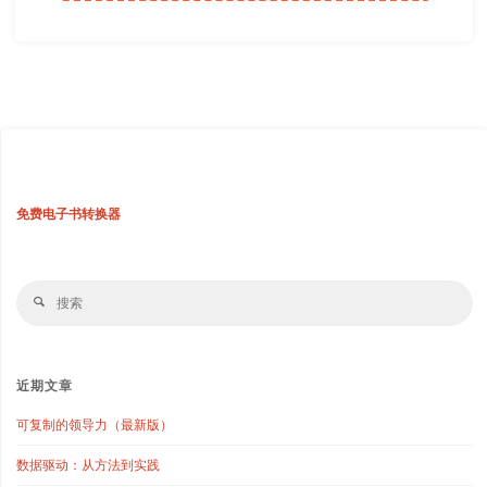
免费电子书转换器
搜
搜
索
索
近期文章
可复制的领导力（最新版）
数据驱动：从方法到实践