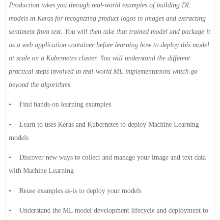
Production takes you through real-world examples of building DL
models in Keras for recognizing product logos in images and extracting
sentiment from text. You will then take that trained model and package it
as a web application container before learning how to deploy this model
at scale on a Kubernetes cluster. You will understand the different
practical steps involved in real-world ML implementations which go
beyond the algorithms.
• Find hands-on learning examples
• Learn to uses Keras and Kubernetes to deploy Machine Learning
models
• Discover new ways to collect and manage your image and text data
with Machine Learning
• Reuse examples as-is to deploy your models
• Understand the ML model development lifecycle and deployment to