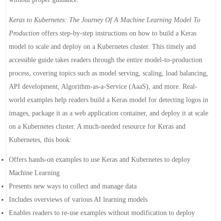
Keras to Kubernetes: The Journey Of A Machine Learning Model To
Production
offers step-by-step instructions on how to build a Keras
model to scale and deploy on a Kubernetes cluster. This timely and
accessible guide takes readers through the entire model-to-production
process, covering topics such as model serving, scaling, load balancing,
API development, Algorithm-as-a-Service (AaaS), and more. Real-
world examples help readers build a Keras model for detecting logos in
images, package it as a web application container, and deploy it at scale
on a Kubernetes cluster. A much-needed resource for Keras and
Kubernetes, this book:
Offers hands-on examples to use Keras and Kubernetes to deploy
Machine Learning
Presents new ways to collect and manage data
Includes overviews of various AI learning models
Enables readers to re-use examples without modification to deploy