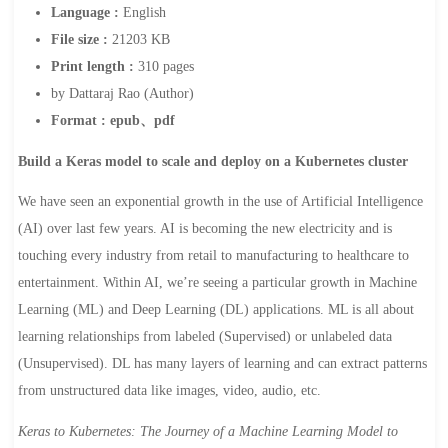
Language :
English
File size :
21203 KB
Print length :
310 pages
by Dattaraj Rao (Author)
Format : epub、pdf
Build a Keras model to scale and deploy on a Kubernetes cluster
We have seen an exponential growth in the use of Artificial Intelligence
(AI) over last few years. AI is becoming the new electricity and is
touching every industry from retail to manufacturing to healthcare to
entertainment. Within AI, we’re seeing a particular growth in Machine
Learning (ML) and Deep Learning (DL) applications. ML is all about
learning relationships from labeled (Supervised) or unlabeled data
(Unsupervised). DL has many layers of learning and can extract patterns
from unstructured data like images, video, audio, etc.
Keras to Kubernetes: The Journey of a Machine Learning Model to