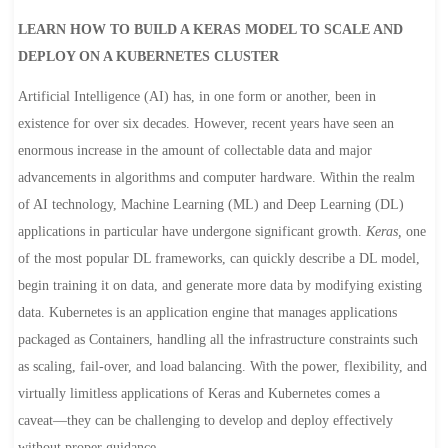
LEARN HOW TO BUILD A KERAS MODEL TO SCALE AND
DEPLOY ON A KUBERNETES CLUSTER
Artificial Intelligence (AI) has, in one form or another, been in
existence for over six decades. However, recent years have seen an
enormous increase in the amount of collectable data and major
advancements in algorithms and computer hardware. Within the realm
of AI technology, Machine Learning (ML) and Deep Learning (DL)
applications in particular have undergone significant growth.
Keras,
one
of the most popular DL frameworks, can quickly describe a DL model,
begin training it on data, and generate more data by modifying existing
data. Kubernetes is an application engine that manages applications
packaged as Containers, handling all the infrastructure constraints such
as scaling, fail-over, and load balancing. With the power, flexibility, and
virtually limitless applications of Keras and Kubernetes comes a
caveat―they can be challenging to develop and deploy effectively
without proper guidance.