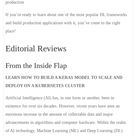
production
If you’re ready to learn about one of the most popular DL frameworks
and build production applications with it, you’ve come to the right
place!
Editorial Reviews
From the Inside Flap
LEARN HOW TO BUILD A KERAS MODEL TO SCALE AND
DEPLOY ON A KUBERNETES CLUSTER
Artificial Intelligence (AI) has, in one form or another, been in
existence for over six decades. However, recent years have seen an
enormous increase in the amount of collectable data and major
advancements in algorithms and computer hardware. Within the realm
of AI technology, Machine Learning (ML) and Deep Learning (DL)