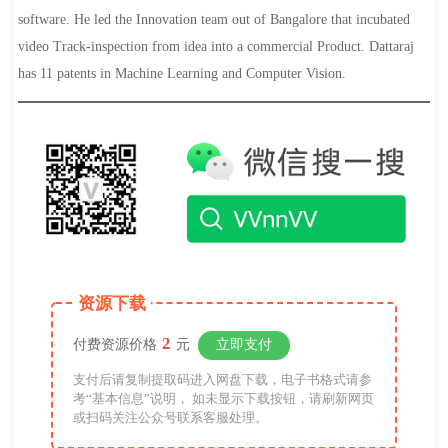
software. He led the Innovation team out of Bangalore that incubated
video Track-inspection from idea into a commercial Product. Dattaraj
has 11 patents in Machine Learning and Computer Vision.
资源下载
2
付费资源价格
元
立即支付
支付后请复制提取码进入网盘下载，电子书格式请参
考“基本信息”说明， 如未显示下载按钮，请刷新网页
或扫码关注公众号联系客服处理。