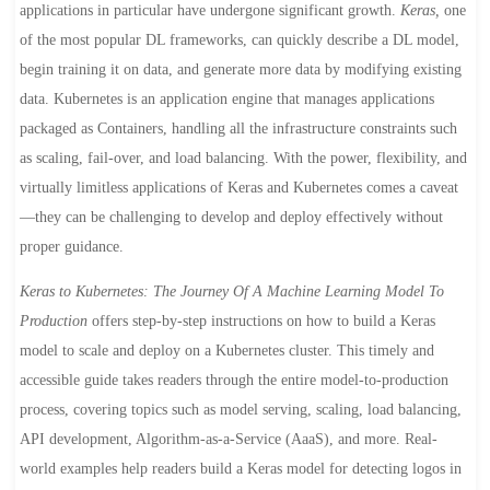
applications in particular have undergone significant growth.
Keras,
one
of the most popular DL frameworks, can quickly describe a DL model,
begin training it on data, and generate more data by modifying existing
data. Kubernetes is an application engine that manages applications
packaged as Containers, handling all the infrastructure constraints such
as scaling, fail-over, and load balancing. With the power, flexibility, and
virtually limitless applications of Keras and Kubernetes comes a caveat
—they can be challenging to develop and deploy effectively without
proper guidance.
Keras to Kubernetes: The Journey Of A Machine Learning Model To
Production
offers step-by-step instructions on how to build a Keras
model to scale and deploy on a Kubernetes cluster. This timely and
accessible guide takes readers through the entire model-to-production
process, covering topics such as model serving, scaling, load balancing,
API development, Algorithm-as-a-Service (AaaS), and more. Real-
world examples help readers build a Keras model for detecting logos in