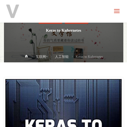
V
分
享
人工智能
进口原版
Keras to Kubernetes
首
互联网+
人工智能
Keras to Kubernetes
页