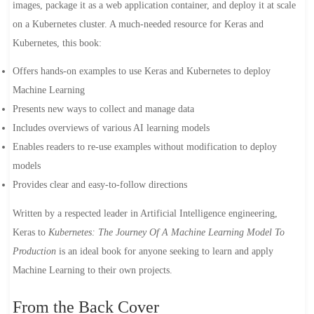
images, package it as a web application container, and deploy it at scale
on a Kubernetes cluster. A much-needed resource for Keras and
Kubernetes, this book:
Offers hands-on examples to use Keras and Kubernetes to deploy
Machine Learning
Presents new ways to collect and manage data
Includes overviews of various AI learning models
Enables readers to re-use examples without modification to deploy
models
Provides clear and easy-to-follow directions
Written by a respected leader in Artificial Intelligence engineering,
Keras to
Kubernetes: The Journey Of A Machine Learning Model To
Production
is an ideal book for anyone seeking to learn and apply
Machine Learning to their own projects.
From the Back Cover