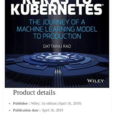
Product details
Publisher :
Wiley; 1st edition (April 16, 2019)
Publication date :
April 16, 2019